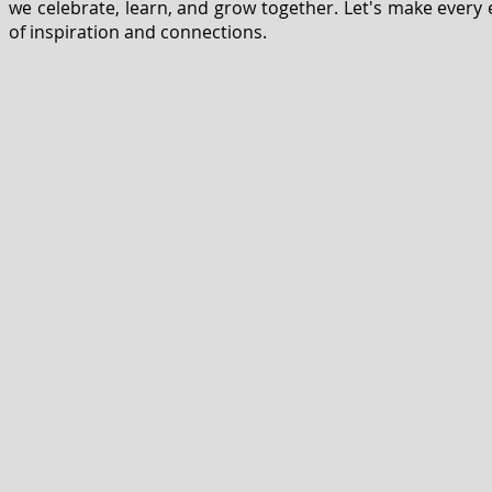
we celebrate, learn, and grow together. Let's make every e
of inspiration and connections.