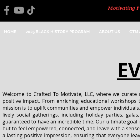
Motivating P
HOME
2025 BLACK HISTORY PROGRAM
ABOUT US
CTM
E
Welcome to Crafted To Motivate, LLC, where we curate a
positive impact. From enriching educational workshops to
mission is to uplift communities and empower individuals.
lively social gatherings, including holiday parties, gal
guaranteed to have an incredible time. Our ultimate goal i
but to feel empowered, connected, and leave with a sense
a lasting positive impression, ensuring that everyone lea