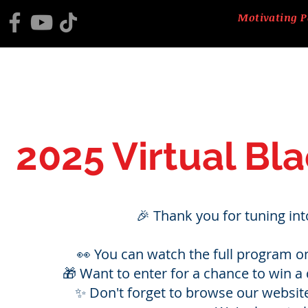
Motivating P
HOME
2025 BLACK HISTORY PROGRAM
ABOUT US
CTM
2025 Virtual Bl
🎉 Thank you for tuning in
👀 You can watch the full program o
🎁 Want to enter for a chance to win a d
✨ Don't forget to browse our websit