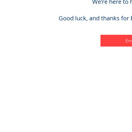
We're here to 
Good luck, and thanks for b
Ent