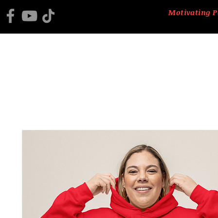
Motivating P
HOME
2025 BLACK HISTORY PROGRAM
ABOUT US
CTM