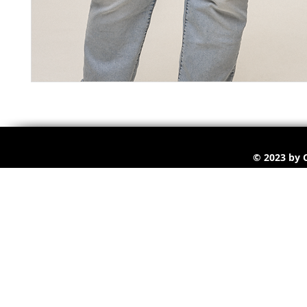
© 2023 by C