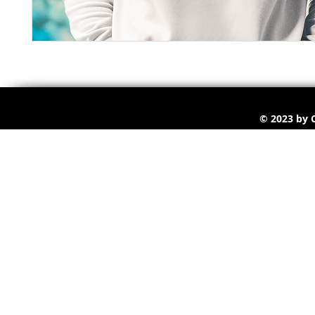
© 2023 by C