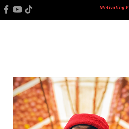
Motivating P
HOME
2025 BLACK HISTORY PROGRAM
ABOUT US
CTM