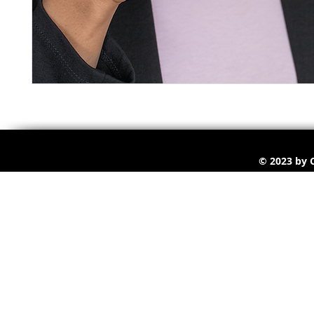
© 2023 by C