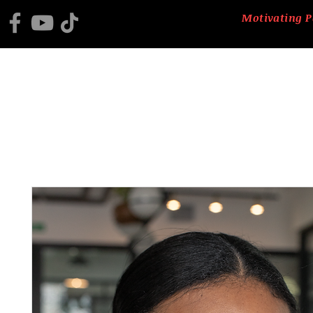
Motivating P
HOME
2025 BLACK HISTORY PROGRAM
ABOUT US
CTM